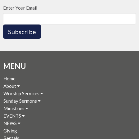
Enter Your Email
Subscribe
MENU
Home
About
Worship Services
Sunday Sermons
Ministries
EVENTS
NEWS
Giving
Rentals