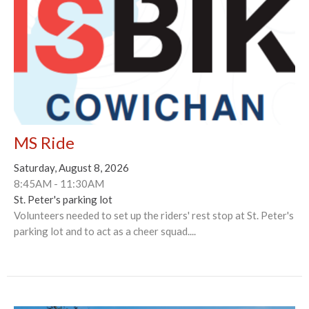
MS Ride
Saturday, August 8, 2026
8:45AM - 11:30AM
St. Peter's parking lot
Volunteers needed to set up the riders' rest stop at St. Peter's
parking lot and to act as a cheer squad....