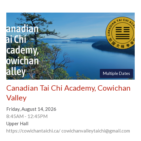
Multiple Dates
Canadian Tai Chi Academy, Cowichan
Valley
Friday, August 14, 2026
8:45AM - 12:45PM
Upper Hall
https://cowichantaichi.ca/ cowichanvalleytaichi@gmail.com