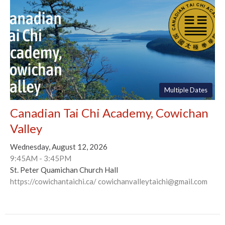
Multiple Dates
Canadian Tai Chi Academy, Cowichan
Valley
Wednesday, August 12, 2026
9:45AM - 3:45PM
St. Peter Quamichan Church Hall
https://cowichantaichi.ca/ cowichanvalleytaichi@gmail.com