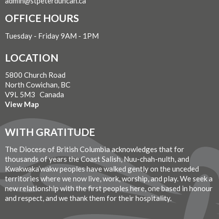
admin@stpeterduncan.ca
OFFICE HOURS
Tuesday - Friday 9AM - 1PM
LOCATION
5800 Church Road
North Cowichan, BC
V9L 5M3 Canada
View Map
WITH GRATITUDE
The Diocese of British Columbia acknowledges that for
thousands of years the Coast Salish, Nuu-chah-nulth, and
Kwakwaka’wakw peoples have walked gently on the unceded
territories where we now live, work, worship, and play. We seek a
new relationship with the first peoples here, one based in honour
and respect, and we thank them for their hospitality.