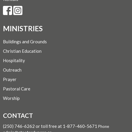
MINISTRIES
Buildings and Grounds
Christian Education
Hospitality
Outreach
Prayer
Pastoral Care
Worship
CONTACT
(250) 746-6262 or toll free at 1-877-460-5671
Phone