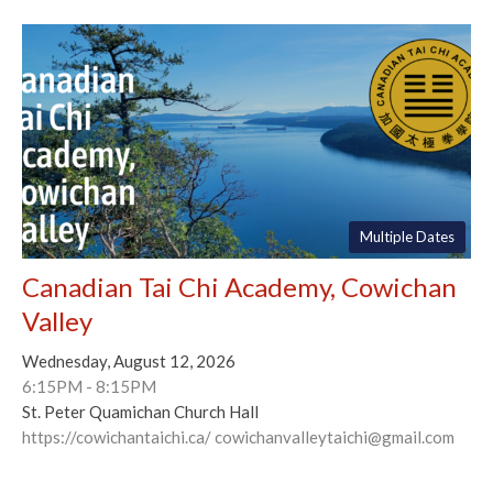
Multiple Dates
Canadian Tai Chi Academy, Cowichan
Valley
Wednesday, August 12, 2026
6:15PM - 8:15PM
St. Peter Quamichan Church Hall
https://cowichantaichi.ca/ cowichanvalleytaichi@gmail.com