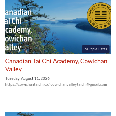
Multiple Dates
Canadian Tai Chi Academy, Cowichan
Valley
Tuesday, August 11, 2026
https://cowichantaichi.ca/ cowichanvalleytaichi@gmail.com