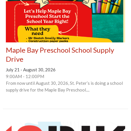
Maple Bay Preschool School Supply
Drive
July 21 - August 30, 2026
9:00AM - 12:00PM
From now until August 30, 2026, St. Peter’s is doing a school
supply drive for the Maple Bay Preschool....