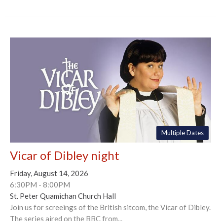
Multiple Dates
Vicar of Dibley night
Friday, August 14, 2026
6:30PM - 8:00PM
St. Peter Quamichan Church Hall
Join us for screeings of the British sitcom, the Vicar of Dibley.
The series aired on the BBC from...