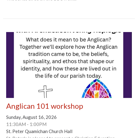
Anglican 101 workshop
Sunday, August 16, 2026
11:30AM - 1:00PM
St. Peter Quamichan Church Hall