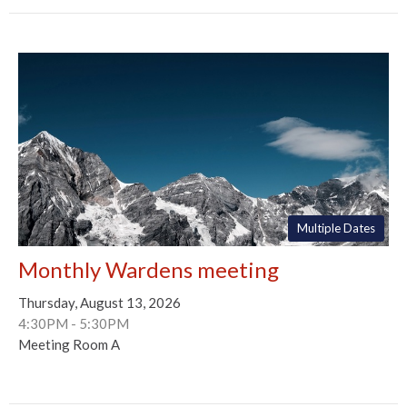
Multiple Dates
Monthly Wardens meeting
Thursday, August 13, 2026
4:30PM - 5:30PM
Meeting Room A