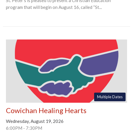
St. Peter's is pleased to present a Christian Education
program that will begin on August 16, called “St...
Multiple Dates
Cowichan Healing Hearts
Wednesday, August 19, 2026
6:00PM - 7:30PM