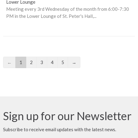
Lower Lounge
Meeting every 3rd Wednesday of the month from 6:00-7:30
PM in the Lower Lounge of St. Peter's Hall,...
←
1
2
3
4
5
→
Sign up for our Newsletter
Subscribe to receive email updates with the latest news.