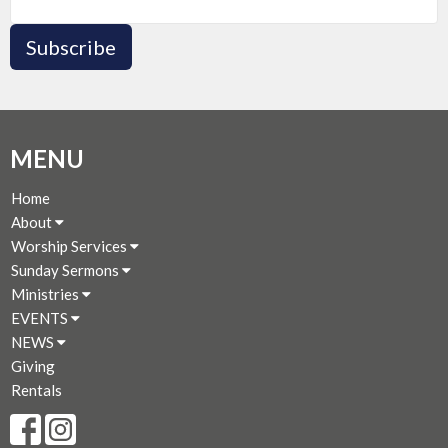
Subscribe
MENU
Home
About
Worship Services
Sunday Sermons
Ministries
EVENTS
NEWS
Giving
Rentals