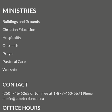
MINISTRIES
Buildings and Grounds
Christian Education
Hospitality
Outreach
Prayer
Pastoral Care
Worship
CONTACT
(250) 746-6262 or toll free at 1-877-460-5671
Phone
admin@stpeterduncan.ca
OFFICE HOURS