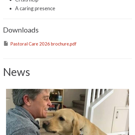
A caring presence
Downloads
Pastoral Care 2026 brochure.pdf
News