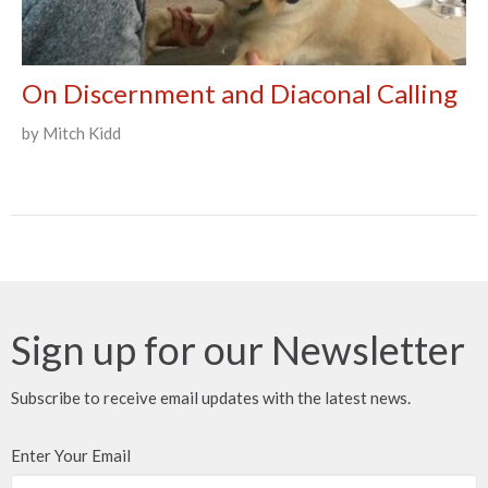
On Discernment and Diaconal Calling
by Mitch Kidd
Sign up for our Newsletter
Subscribe to receive email updates with the latest news.
Enter Your Email