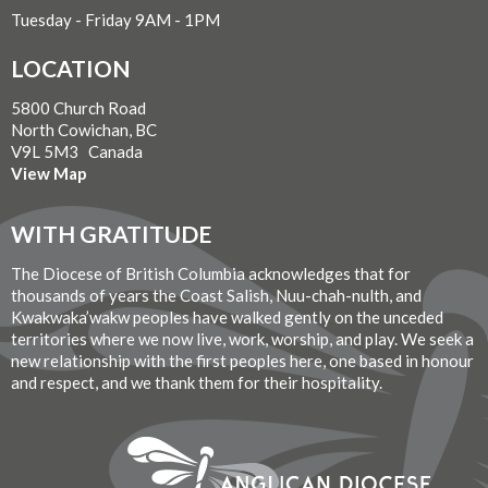
Tuesday - Friday 9AM - 1PM
LOCATION
5800 Church Road
North Cowichan, BC
V9L 5M3 Canada
View Map
WITH GRATITUDE
The Diocese of British Columbia acknowledges that for
thousands of years the Coast Salish, Nuu-chah-nulth, and
Kwakwaka’wakw peoples have walked gently on the unceded
territories where we now live, work, worship, and play. We seek a
new relationship with the first peoples here, one based in honour
and respect, and we thank them for their hospitality.