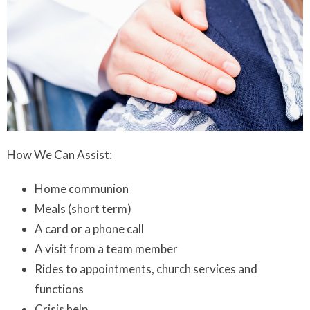
How We Can Assist:
Home communion
Meals (short term)
A card or a phone call
A visit from a team member
Rides to appointments, church services and
functions
Crisis help