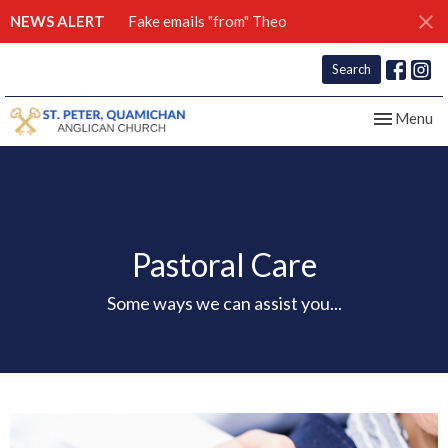
NEWS ALERT
Fake emails "from" Theo
Search
Toggle nav
Menu
Pastoral Care
Some ways we can assist you...