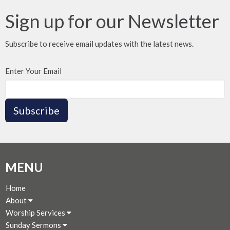
Sign up for our Newsletter
Subscribe to receive email updates with the latest news.
Enter Your Email
Subscribe
MENU
Home
About
Worship Services
Sunday Sermons