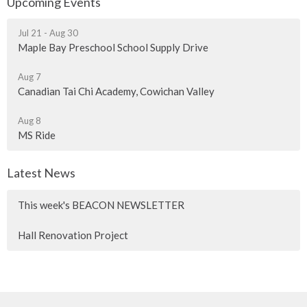
Upcoming Events
Jul 21 - Aug 30
Maple Bay Preschool School Supply Drive
Aug 7
Canadian Tai Chi Academy, Cowichan Valley
Aug 8
MS Ride
Latest News
This week's BEACON NEWSLETTER
Hall Renovation Project