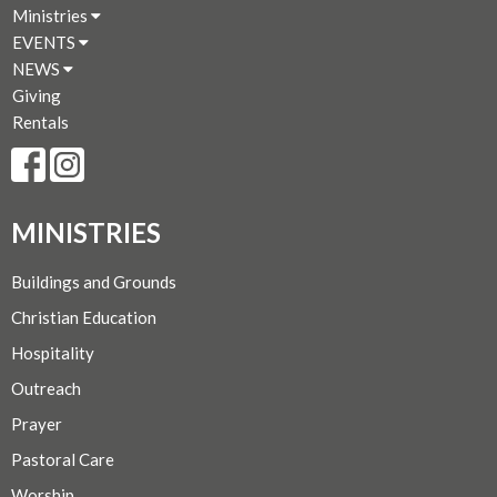
Ministries
EVENTS
NEWS
Giving
Rentals
MINISTRIES
Buildings and Grounds
Christian Education
Hospitality
Outreach
Prayer
Pastoral Care
Worship