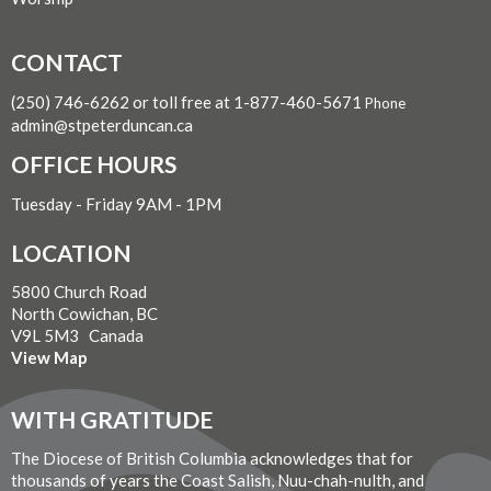
CONTACT
(250) 746-6262 or toll free at 1-877-460-5671
Phone
admin@stpeterduncan.ca
OFFICE HOURS
Tuesday - Friday 9AM - 1PM
LOCATION
5800 Church Road
North Cowichan, BC
V9L 5M3 Canada
View Map
WITH GRATITUDE
The Diocese of British Columbia acknowledges that for
thousands of years the Coast Salish, Nuu-chah-nulth, and