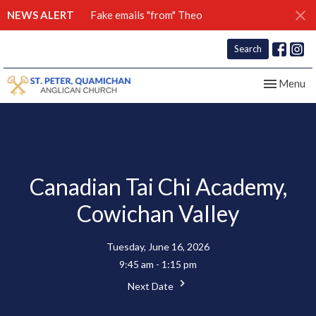
NEWS ALERT
Fake emails "from" Theo
Search
Toggle nav
Menu
Canadian Tai Chi Academy,
Cowichan Valley
Tuesday, June 16, 2026
9:45 am - 1:15 pm
Next Date