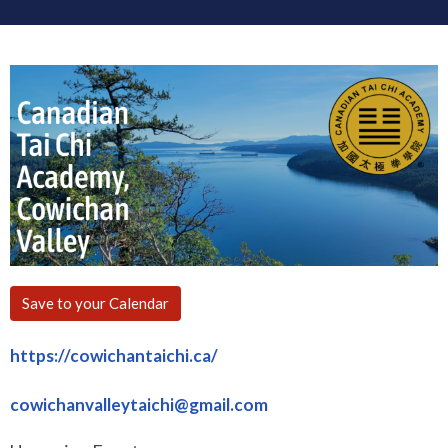
Save to your Calendar
https://cowichantaichi.ca/
cowichanvalleytaichi@gmail.com