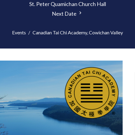
St. Peter Quamichan Church Hall
Next Date
Events
Canadian Tai Chi Academy, Cowichan Valley