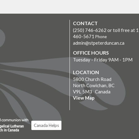
CONTACT
(250) 746-6262 or toll free at 
460-5671
Phone
admin@stpeterduncan.ca
OFFICE HOURS
Tuesday - Friday 9AM - 1PM
LOCATION
5800 Church Road
North Cowichan, BC
V9L 5M3 Canada
View Map
Canada Helps