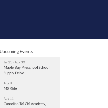
Upcoming Events
Jul 21 - Aug 30
Maple Bay Preschool School
Supply Drive
Aug 8
MS Ride
Aug 11
Canadian Tai Chi Academy,