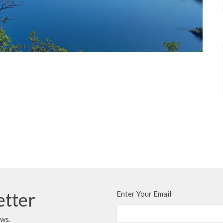
etter
Enter Your Email
ews.