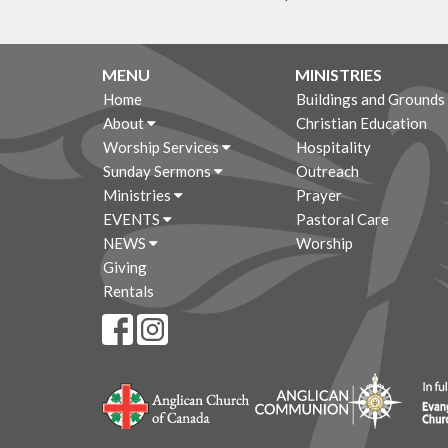
MENU
MINISTRIES
Home
Buildings and Grounds
About
Christian Education
Worship Services
Hospitality
Sunday Sermons
Outreach
Ministries
Prayer
EVENTS
Pastoral Care
NEWS
Worship
Giving
Rentals