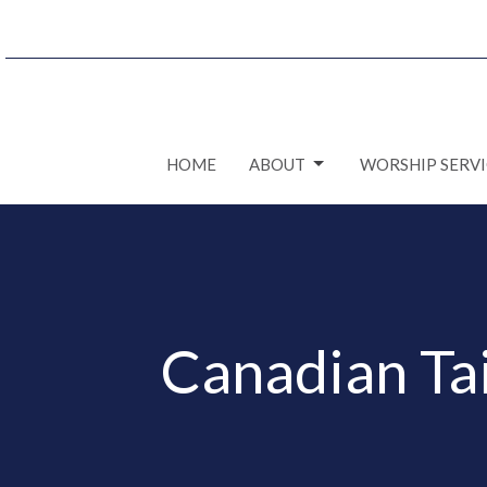
HOME
ABOUT
WORSHIP SERVI
Canadian Ta