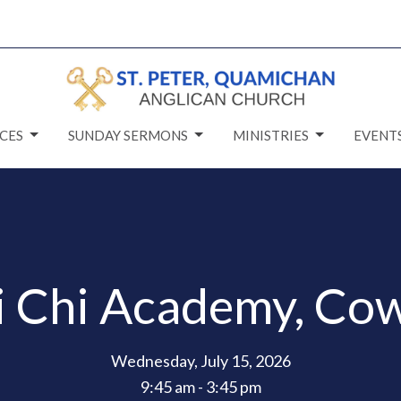
CES
SUNDAY SERMONS
MINISTRIES
EVENT
i Chi Academy, Cow
Wednesday, July 15, 2026
9:45 am - 3:45 pm