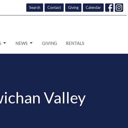
Search
Contact
Giving
Calendar
S
NEWS
GIVING
RENTALS
ichan Valley