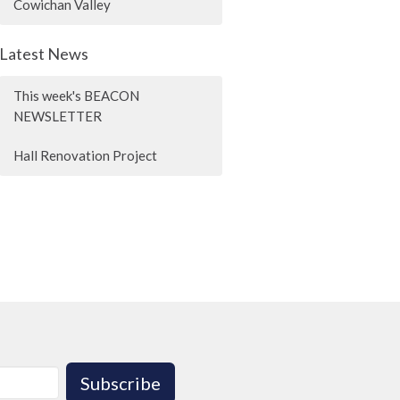
Cowichan Valley
Latest News
This week's BEACON
NEWSLETTER
Hall Renovation Project
Subscribe