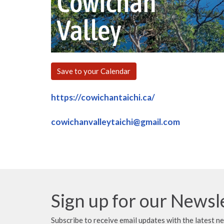
Save to your Calendar
https://cowichantaichi.ca/
cowichanvalleytaichi@gmail.com
Sign up for our Newsl
Subscribe to receive email updates with the latest n