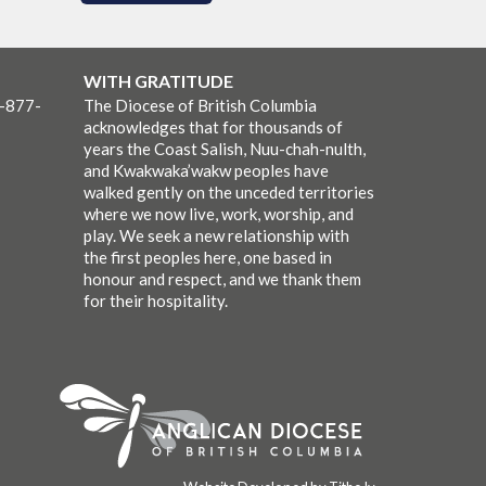
WITH GRATITUDE
1-877-
The Diocese of British Columbia
acknowledges that for thousands of
years the Coast Salish, Nuu-chah-nulth,
and Kwakwaka’wakw peoples have
walked gently on the unceded territories
where we now live, work, worship, and
play. We seek a new relationship with
the first peoples here, one based in
honour and respect, and we thank them
for their hospitality.