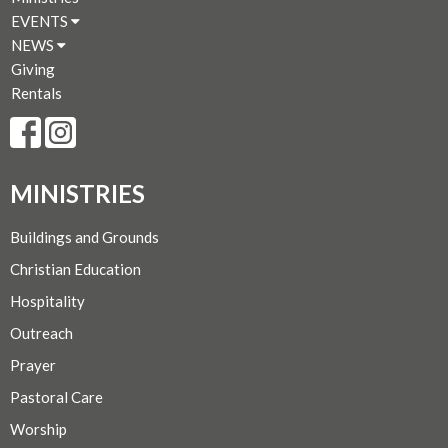
EVENTS
NEWS
Giving
Rentals
MINISTRIES
Buildings and Grounds
Christian Education
Hospitality
Outreach
Prayer
Pastoral Care
Worship