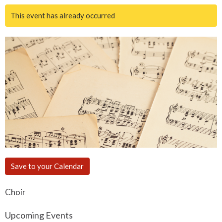
This event has already occurred
Save to your Calendar
Choir
Upcoming Events