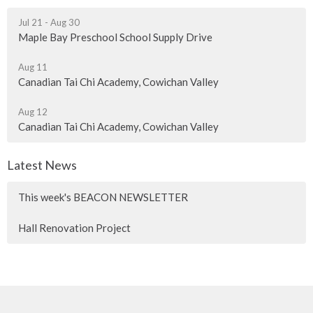
Jul 21 - Aug 30
Maple Bay Preschool School Supply Drive
Aug 11
Canadian Tai Chi Academy, Cowichan Valley
Aug 12
Canadian Tai Chi Academy, Cowichan Valley
Latest News
This week's BEACON NEWSLETTER
Hall Renovation Project