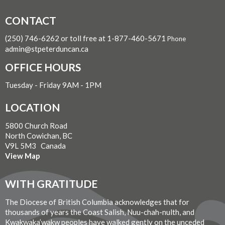
CONTACT
(250) 746-6262 or toll free at 1-877-460-5671
Phone
admin@stpeterduncan.ca
OFFICE HOURS
Tuesday - Friday 9AM - 1PM
LOCATION
5800 Church Road
North Cowichan, BC
V9L 5M3 Canada
View Map
WITH GRATITUDE
The Diocese of British Columbia acknowledges that for
thousands of years the Coast Salish, Nuu-chah-nulth, and
Kwakwaka’wakw peoples have walked gently on the unceded