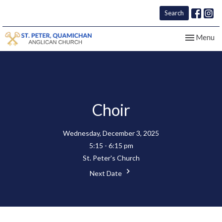
Search
Toggle nav
Menu
Choir
Wednesday, December 3, 2025
5:15 - 6:15 pm
St. Peter's Church
Next Date