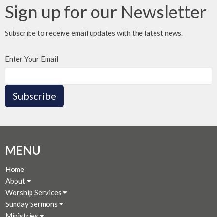
Sign up for our Newsletter
Subscribe to receive email updates with the latest news.
Enter Your Email
Subscribe
MENU
Home
About
Worship Services
Sunday Sermons
Ministries