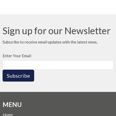
Sign up for our Newsletter
Subscribe to receive email updates with the latest news.
Enter Your Email
Subscribe
MENU
Home