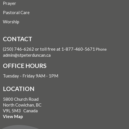
Prayer
Pastoral Care
Worship
CONTACT
(250) 746-6262 or toll free at 1-877-460-5671
Phone
admin@stpeterduncan.ca
OFFICE HOURS
Tuesday - Friday 9AM - 1PM
LOCATION
5800 Church Road
North Cowichan, BC
V9L 5M3 Canada
View Map