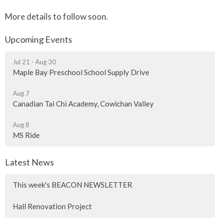
More details to follow soon.
Upcoming Events
Jul 21 - Aug 30
Maple Bay Preschool School Supply Drive
Aug 7
Canadian Tai Chi Academy, Cowichan Valley
Aug 8
MS Ride
Latest News
This week's BEACON NEWSLETTER
Hall Renovation Project