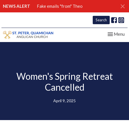
NEWS ALERT
Fake emails "from" Theo
Search
Toggle nav
Menu
Women's Spring Retreat
Cancelled
April 9, 2025