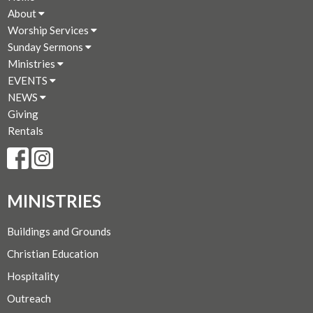
About
Worship Services
Sunday Sermons
Ministries
EVENTS
NEWS
Giving
Rentals
MINISTRIES
Buildings and Grounds
Christian Education
Hospitality
Outreach