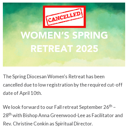
The Spring Diocesan Women's Retreat has been
cancelled due to low registration by the required cut-off
date of April 10th.
th
We look forward to our Fall retreat September 26
–
th
28
with Bishop Anna Greenwood-Lee as Facilitator and
Rev. Christine Conkin as Spiritual Director.