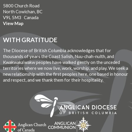
5800 Church Road
North Cowichan, BC
V9L 5M3 Canada
View Map
WITH GRATITUDE
The Diocese of British Columbia acknowledges that for
thousands of years the Coast Salish, Nuu-chah-nulth, and
Kwakwaka’wakw peoples have walked gently on the unceded
territories where we now live, work, worship, and play. We seek a
new relationship with the first peoples here, one based in honour
and respect, and we thank them for their hospitality.