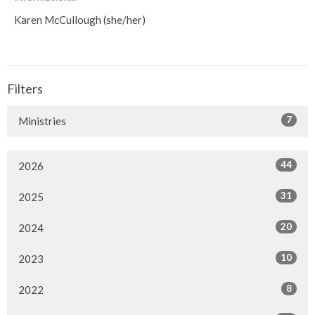
Karen McCullough (she/her)
Filters
7
Ministries
44
2026
31
2025
20
2024
10
2023
8
2022