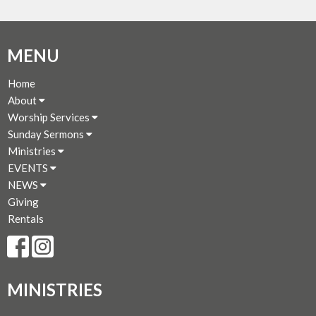
MENU
Home
About
Worship Services
Sunday Sermons
Ministries
EVENTS
NEWS
Giving
Rentals
MINISTRIES