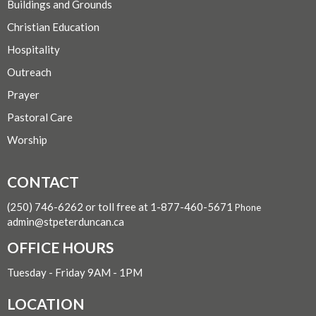
Buildings and Grounds
Christian Education
Hospitality
Outreach
Prayer
Pastoral Care
Worship
CONTACT
(250) 746-6262 or toll free at 1-877-460-5671
Phone
admin@stpeterduncan.ca
OFFICE HOURS
Tuesday - Friday 9AM - 1PM
LOCATION