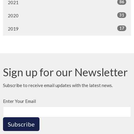
86
2021
31
2020
17
2019
Sign up for our Newsletter
Subscribe to receive email updates with the latest news.
Enter Your Email
Subscribe