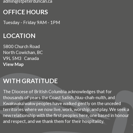
admin@stpeterduncan.ca
OFFICE HOURS
Tuesday - Friday 9AM - 1PM
LOCATION
5800 Church Road
North Cowichan, BC
V9L 5M3 Canada
View Map
WITH GRATITUDE
The Diocese of British Columbia acknowledges that for
thousands of years the Coast Salish, Nuu-chah-nulth, and
Kwakwaka’wakw peoples have walked gently on the unceded
territories where we now live, work, worship, and play. We seek a
new relationship with the first peoples here, one based in honour
and respect, and we thank them for their hospitality.