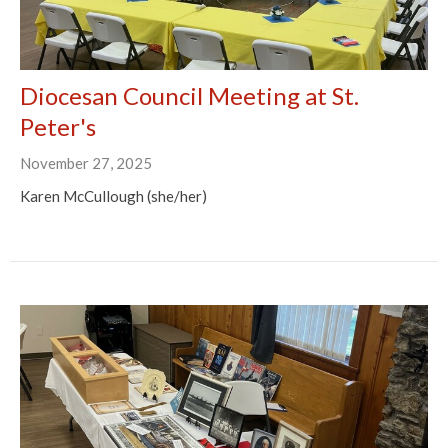
Diocesan Council Meeting at St.
Peter's
November 27, 2025
Karen McCullough (she/her)