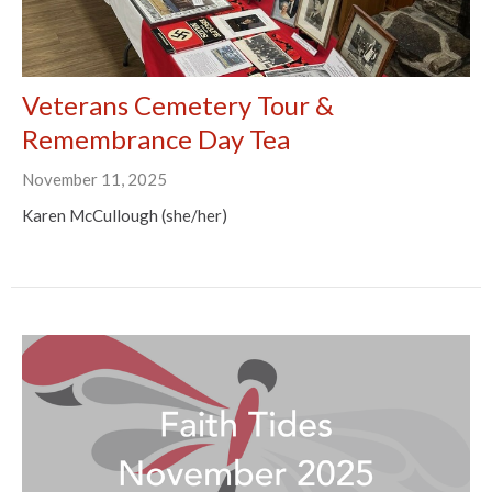
Veterans Cemetery Tour &
Remembrance Day Tea
November 11, 2025
Karen McCullough (she/her)