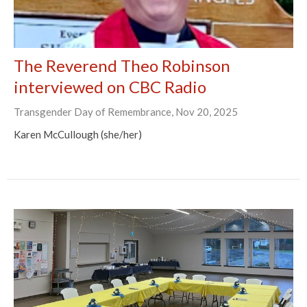
The Reverend Theo Robinson
interviewed on CBC Radio
Transgender Day of Remembrance, Nov 20, 2025
Karen McCullough (she/her)