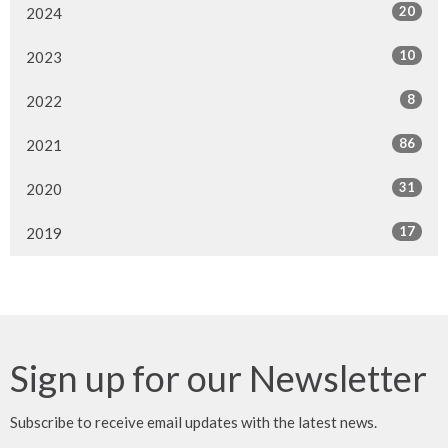
20
2024
10
2023
8
2022
86
2021
31
2020
17
2019
Sign up for our Newsletter
Subscribe to receive email updates with the latest news.