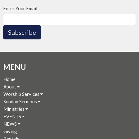
Enter Your Email
Subscribe
MENU
Home
About
Worship Services
Sunday Sermons
Ministries
EVENTS
NEWS
Giving
Rentals