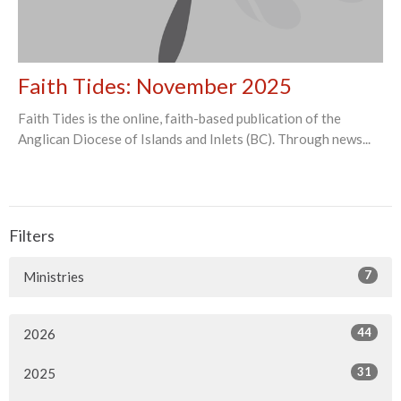
Faith Tides: November 2025
Faith Tides is the online, faith-based publication of the
Anglican Diocese of Islands and Inlets (BC). Through news...
Filters
7
Ministries
44
2026
31
2025