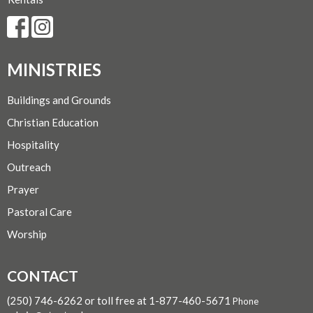
MINISTRIES
Buildings and Grounds
Christian Education
Hospitality
Outreach
Prayer
Pastoral Care
Worship
CONTACT
(250) 746-6262 or toll free at 1-877-460-5671
Phone