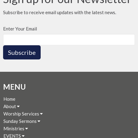
Subscribe to receive email updates with the latest news.
Enter Your Email
Subscribe
MENU
Home
About
Worship Services
Sunday Sermons
Ministries
EVENTS