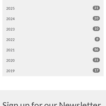
31
2025
20
2024
10
2023
8
2022
86
2021
31
2020
17
2019
Sign up for our Newsletter