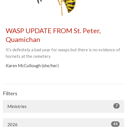
WASP UPDATE FROM St. Peter,
Quamichan
It's definitely a bad year for wasps but there is no evidence of
hornets at the cemetery
Karen McCullough (she/her)
Filters
7
Ministries
44
2026