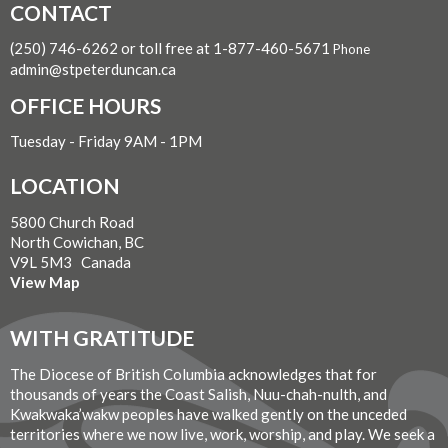
CONTACT
(250) 746-6262 or toll free at 1-877-460-5671
Phone
admin@stpeterduncan.ca
OFFICE HOURS
Tuesday - Friday 9AM - 1PM
LOCATION
5800 Church Road
North Cowichan, BC
V9L 5M3 Canada
View Map
WITH GRATITUDE
The Diocese of British Columbia acknowledges that for
thousands of years the Coast Salish, Nuu-chah-nulth, and
Kwakwaka’wakw peoples have walked gently on the unceded
territories where we now live, work, worship, and play. We seek a