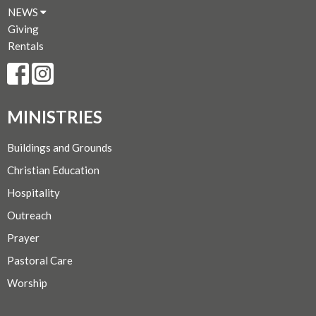
NEWS
Giving
Rentals
MINISTRIES
Buildings and Grounds
Christian Education
Hospitality
Outreach
Prayer
Pastoral Care
Worship