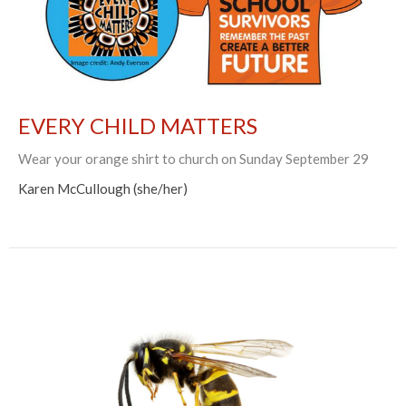
EVERY CHILD MATTERS
Wear your orange shirt to church on Sunday September 29
Karen McCullough (she/her)