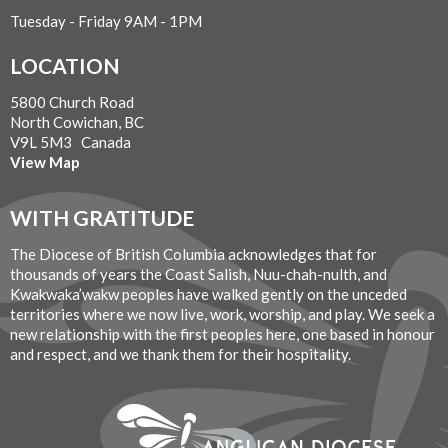
Tuesday - Friday 9AM - 1PM
LOCATION
5800 Church Road
North Cowichan, BC
V9L 5M3 Canada
View Map
WITH GRATITUDE
The Diocese of British Columbia acknowledges that for
thousands of years the Coast Salish, Nuu-chah-nulth, and
Kwakwaka’wakw peoples have walked gently on the unceded
territories where we now live, work, worship, and play. We seek a
new relationship with the first peoples here, one based in honour
and respect, and we thank them for their hospitality.