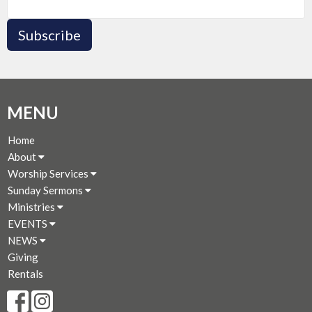
Subscribe
MENU
Home
About
Worship Services
Sunday Sermons
Ministries
EVENTS
NEWS
Giving
Rentals