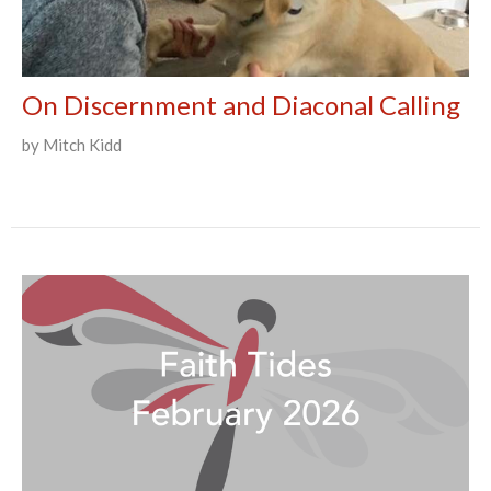
On Discernment and Diaconal Calling
by Mitch Kidd