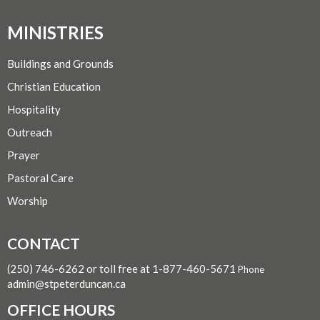
MINISTRIES
Buildings and Grounds
Christian Education
Hospitality
Outreach
Prayer
Pastoral Care
Worship
CONTACT
(250) 746-6262 or toll free at 1-877-460-5671
Phone
admin@stpeterduncan.ca
OFFICE HOURS