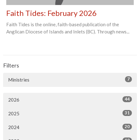
Faith Tides: February 2026
Faith Tides is the online, faith-based publication of the
Anglican Diocese of Islands and Inlets (BC). Through news...
Filters
7
Ministries
44
2026
31
2025
20
2024