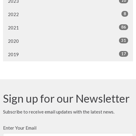
10
2023
8
2022
86
2021
31
2020
17
2019
Sign up for our Newsletter
Subscribe to receive email updates with the latest news.
Enter Your Email