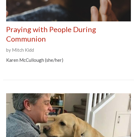
Praying with People During
Communion
by Mitch Kidd
Karen McCullough (she/her)