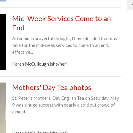
Mid-Week Services Come to an
End
After much prayerful thought, I have decided that it is
time for the mid-week services to come to an end,
effective...
Karen McCullough (she/her)
Mothers' Day Tea photos
St. Peter's Mothers' Day English Tea on Saturday, May
9 was a huge success with nearly a sold out crowd of
almost...
Karen McCullough (she/her)