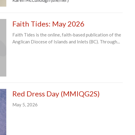
Faith Tides: May 2026
Faith Tides is the online, faith-based publication of the
Anglican Diocese of Islands and Inlets (BC). Through...
Red Dress Day (MMIQG2S)
May 5, 2026