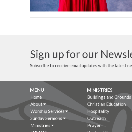
Sign up for our Newsl
Subscribe to receive email updates with the latest n
MENU
MINISTRIES
Home
Buildings and Grounds
About
Christian Education
Worship Services
Hospitality
Sunday Sermons
Outreach
Ministries
Prayer