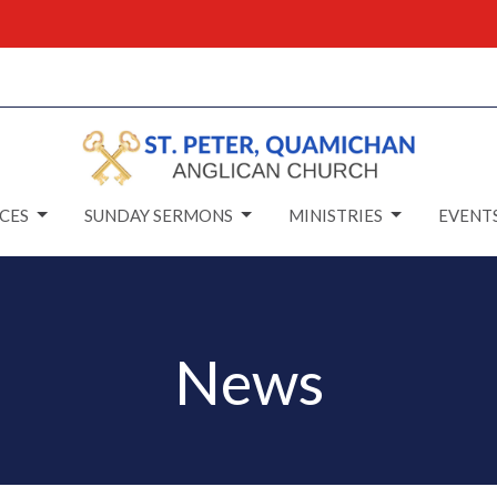
CES
SUNDAY SERMONS
MINISTRIES
EVENT
News