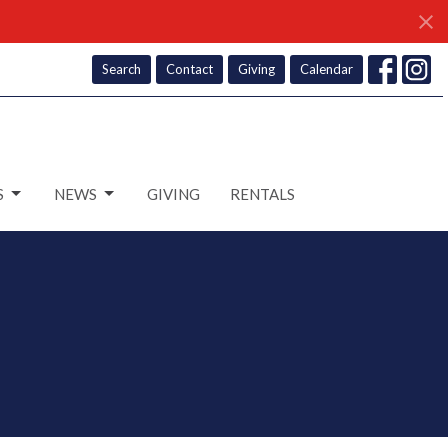
Search
Contact
Giving
Calendar
S
NEWS
GIVING
RENTALS