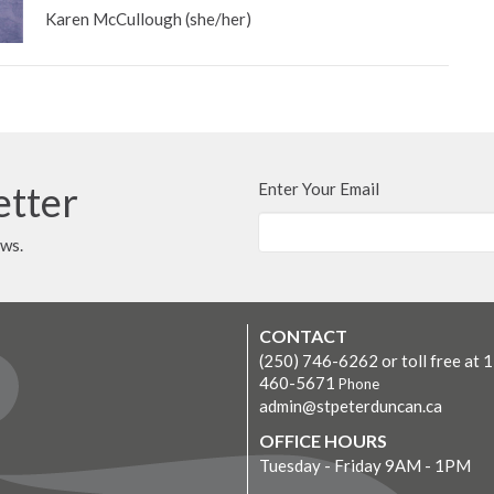
Karen McCullough (she/her)
etter
Enter Your Email
ews.
CONTACT
(250) 746-6262 or toll free at 
460-5671
Phone
admin@stpeterduncan.ca
OFFICE HOURS
Tuesday - Friday 9AM - 1PM