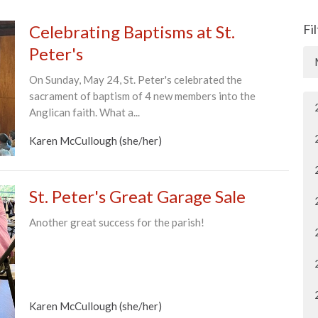
Celebrating Baptisms at St.
Fi
Peter's
On Sunday, May 24, St. Peter's celebrated the
sacrament of baptism of 4 new members into the
Anglican faith. What a...
Karen McCullough (she/her)
St. Peter's Great Garage Sale
Another great success for the parish!
Karen McCullough (she/her)