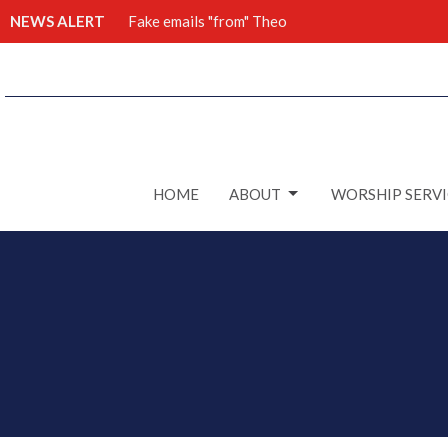
NEWS ALERT
Fake emails "from" Theo
HOME
ABOUT
WORSHIP SERVI