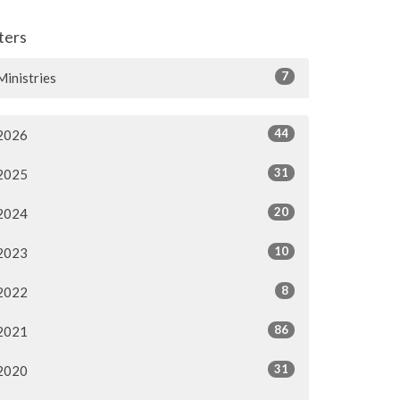
lters
7
Ministries
44
2026
31
2025
20
2024
10
2023
8
2022
86
2021
31
2020