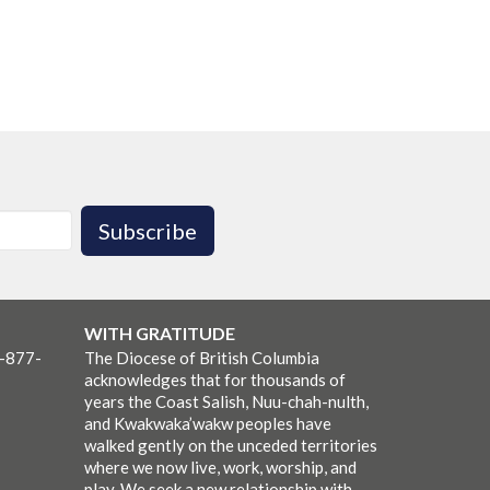
Subscribe
WITH GRATITUDE
1-877-
The Diocese of British Columbia
acknowledges that for thousands of
years the Coast Salish, Nuu-chah-nulth,
and Kwakwaka’wakw peoples have
walked gently on the unceded territories
where we now live, work, worship, and
play. We seek a new relationship with